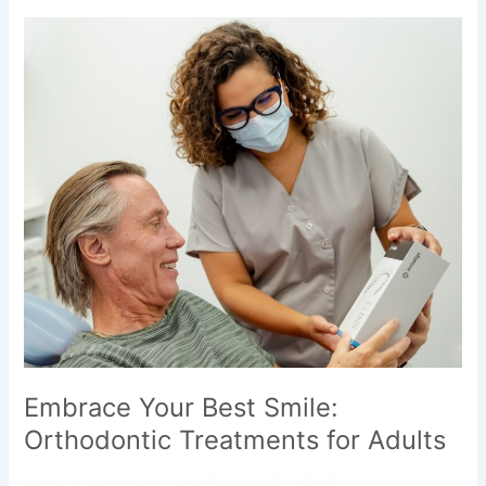
Embrace
Your
Best
Smile:
Orthodontic
Treatments
for
Adults
Embrace Your Best Smile:
Orthodontic Treatments for Adults
Leave a Comment
/
Uncategorized
/
admin