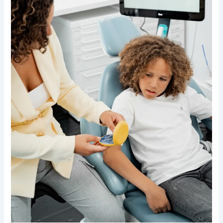
of
Preventive
Children
Orthodontic
Treatment