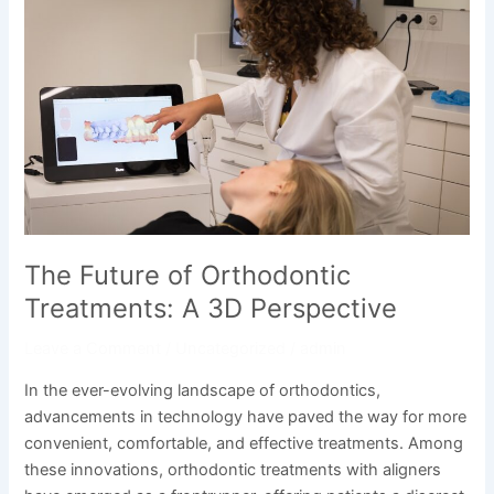
Future
of
Orthodontic
Treatments:
A
3D
Perspective
The Future of Orthodontic
Treatments: A 3D Perspective
Leave a Comment
/
Uncategorized
/
admin
In the ever-evolving landscape of orthodontics,
advancements in technology have paved the way for more
convenient, comfortable, and effective treatments. Among
these innovations, orthodontic treatments with aligners