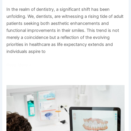
In the realm of dentistry, a significant shift has been
unfolding. We, dentists, are witnessing a rising tide of adult
patients seeking both aesthetic enhancements and
functional improvements in their smiles. This trend is not
merely a coincidence but a reflection of the evolving
priorities in healthcare as life expectancy extends and
individuals aspire to
Read More »
Ensuring
Bright
Smiles
for
Tomorrow:
The
Importance