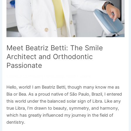
Meet Beatriz Betti: The Smile
Architect and Orthodontic
Passionate
Leave a Comment
/
Uncategorized
/
admin
Hello, world! I am Beatriz Betti, though many know me as
Bia or Bea. As a proud native of São Paulo, Brazil, I entered
this world under the balanced solar sign of Libra. Like any
true Libra, I’m drawn to beauty, symmetry, and harmony,
which has greatly influenced my journey in the field of
dentistry.