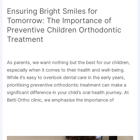
Ensuring Bright Smiles for
Tomorrow: The Importance of
Preventive Children Orthodontic
Treatment
Leave a Comment
/
Uncategorized
/
admin
As parents, we want nothing but the best for our children,
especially when it comes to their health and well-being.
While it’s easy to overlook dental care in the early years,
prioritising preventive orthodontic treatment can make a
significant difference in your child’s oral health journey. At
Betti Ortho clinic, we emphasise the importance of
Read More »
The