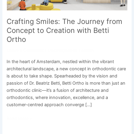
Betti
Ortho
Crafting Smiles: The Journey from
Concept to Creation with Betti
Ortho
Leave a Comment
/
Uncategorized
/
admin
In the heart of Amsterdam, nestled within the vibrant
architectural landscape, a new concept in orthodontic care
is about to take shape. Spearheaded by the vision and
passion of Dr. Beatriz Betti, Betti Ortho is more than just an
orthodontic clinic—it’s a fusion of architecture and
orthodontics, where innovation, excellence, and a
customer-centred approach converge […]
Read More »