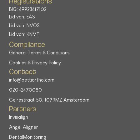
Registrations
BIG: 49923417102
Lid van: EAS
Lid van: NVOS
Lid van: KNMT
Compliance
General Terms & Conditions
Cookies & Privacy Policy
Contact
info@bettiortho.com
020-2470080
Gelrestraat 50, 1079MZ Amsterdam
Partners
Invisalign
Angel Aligner
DentalMonitoring