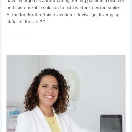
have emerged as a frontrunner, offering patients a discreet
and customizable solution to achieve their desired smiles.
At the forefront of this revolution is Invisalign, leveraging
state-of-the-art 3D
Read More »
Meet
Beatriz
Betti:
The
Smile
Architect
and
Orthodontic
Passionate