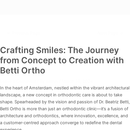
←
Previous Page
Next Page
→
Crafting Smiles: The Journey
from Concept to Creation with
Betti Ortho
Leave a Comment
/ By
admin
/
March 18, 2024
In the heart of Amsterdam, nestled within the vibrant architectural
landscape, a new concept in orthodontic care is about to take
shape. Spearheaded by the vision and passion of Dr. Beatriz Betti,
Betti Ortho is more than just an orthodontic clinic—it’s a fusion of
architecture and orthodontics, where innovation, excellence, and
a customer-centred approach converge to redefine the dental
experience.