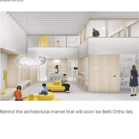
Behind the architectural marvel that will soon be Betti Ortho lies
the expertise of BURO/S ARCHITECTS, a distinguished firm
renowned for its commitment to simplicity, sustainability, and
human-centric design. Founded by ir. Mahyar Nikkhoy and ir.