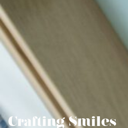
Crafting Smiles