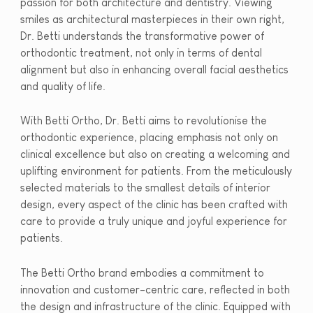
passion for both architecture and dentistry. Viewing
smiles as architectural masterpieces in their own right,
Dr. Betti understands the transformative power of
orthodontic treatment, not only in terms of dental
alignment but also in enhancing overall facial aesthetics
and quality of life.
With Betti Ortho, Dr. Betti aims to revolutionise the
orthodontic experience, placing emphasis not only on
clinical excellence but also on creating a welcoming and
uplifting environment for patients. From the meticulously
selected materials to the smallest details of interior
design, every aspect of the clinic has been crafted with
care to provide a truly unique and joyful experience for
patients.
The Betti Ortho brand embodies a commitment to
innovation and customer-centric care, reflected in both
the design and infrastructure of the clinic. Equipped with