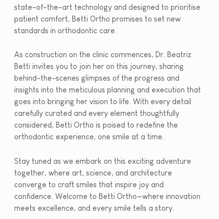
state-of-the-art technology and designed to prioritise
patient comfort, Betti Ortho promises to set new
standards in orthodontic care.
As construction on the clinic commences, Dr. Beatriz
Betti invites you to join her on this journey, sharing
behind-the-scenes glimpses of the progress and
insights into the meticulous planning and execution that
goes into bringing her vision to life. With every detail
carefully curated and every element thoughtfully
considered, Betti Ortho is poised to redefine the
orthodontic experience, one smile at a time.
Stay tuned as we embark on this exciting adventure
together, where art, science, and architecture
converge to craft smiles that inspire joy and
confidence. Welcome to Betti Ortho—where innovation
meets excellence, and every smile tells a story.