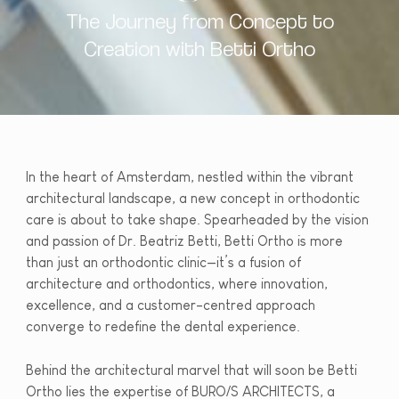
The Journey from Concept to
Creation with Betti Ortho
In the heart of Amsterdam, nestled within the vibrant
architectural landscape, a new concept in orthodontic
care is about to take shape. Spearheaded by the vision
and passion of Dr. Beatriz Betti, Betti Ortho is more
than just an orthodontic clinic—it’s a fusion of
architecture and orthodontics, where innovation,
excellence, and a customer-centred approach
converge to redefine the dental experience.
Behind the architectural marvel that will soon be Betti
Ortho lies the expertise of BURO/S ARCHITECTS, a