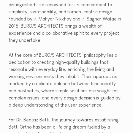
distinguished firm renowned for its commitment to
simplicity, sustainability, and human-centric design.
Founded by ir. Mahyar Nikkhoy and ir. Saghar Wafae in
2015, BURO/S ARCHITECTS brings a wealth of
experience and a collaborative spirit to every project
they undertake.
At the core of BURO/S ARCHITECTS’ philosophy lies a
dedication to creating high-quality buildings that
resonate with everyday life, enriching the living and
working environments they inhabit. Their approach is
marked by a delicate balance between functionality
and aesthetics, where simple solutions are sought for
complex issues, and every design decision is guided by
a deep understanding of the user experience.
For Dr. Beatriz Betti, the journey towards establishing
Betti Ortho has been a lifelong dream fueled by a